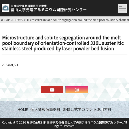
TOP
NEWS
Microstructure and solute segregation around the melt pool boundary of orient
Microstructure and solute segregation around the melt
pool boundary of orientation-controlled 316L austenitic
stainless steel produced by laser powder bed fusion
2023/01/24
HOME
個人情報保護指針
SNS公式アカウント運用方針
Copyright ©
2026
先進軽金属材料国際研究機構 富山大学先進アルミニウム国際研究センター
. All
Rights Reserved.